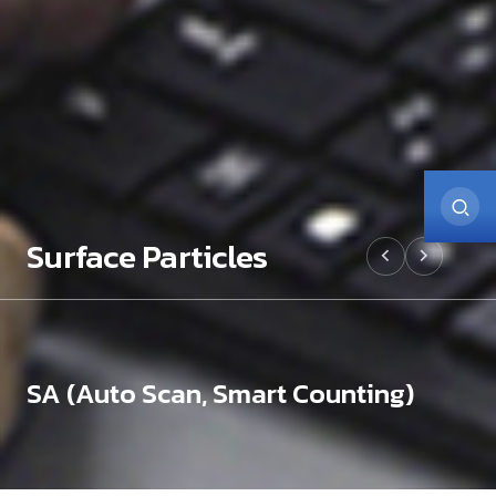
Surface Particles
SA (Auto Scan, Smart Counting)