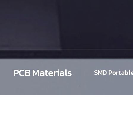
PCB Materials
SMD Portabl