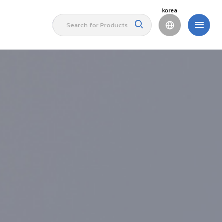
korea