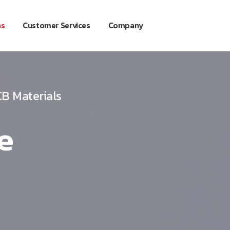
ns
Customer Services
Company
B Materials
e