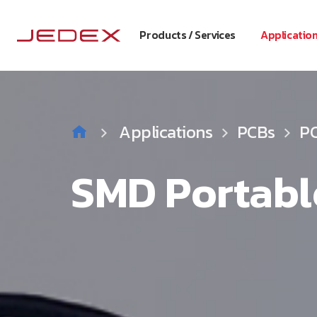
Products / Services
Applicatio
Applications
PCBs
PC
SMD Portabl