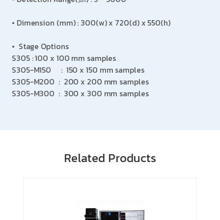
•
Dimension (mm)
:
300(w) x 720(d) x 550(h)
•
Stage Options
S305 : 100 x 100 mm samples
S305-M150
: 150 x 150 mm samples
S305-M200 : 200 x 200 mm samples
S305-M300 : 300 x 300 mm samples
Related Products