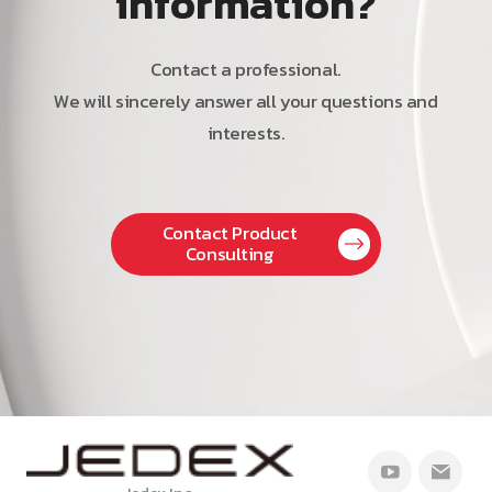
information?
Contact a professional.
We will sincerely answer all your questions and
interests.
Contact Product
Consulting