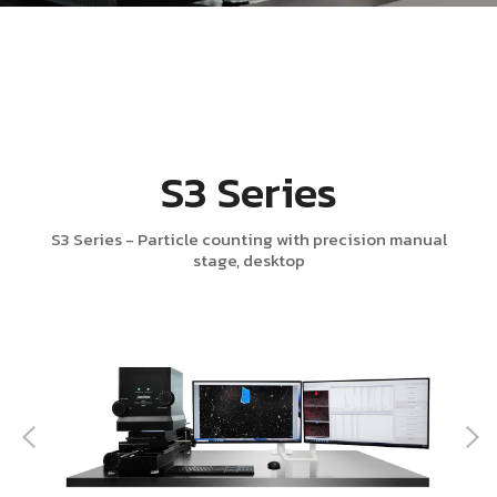
S3 Series
S3 Series - Particle counting with precision manual
stage, desktop