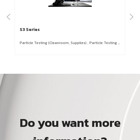
S3 Series
S3
Particle Testing (Cleanroom, Supplies)
,
Particle Testing (Equipment,Tray, Carrier, Magazine )
OLE
Do you want more