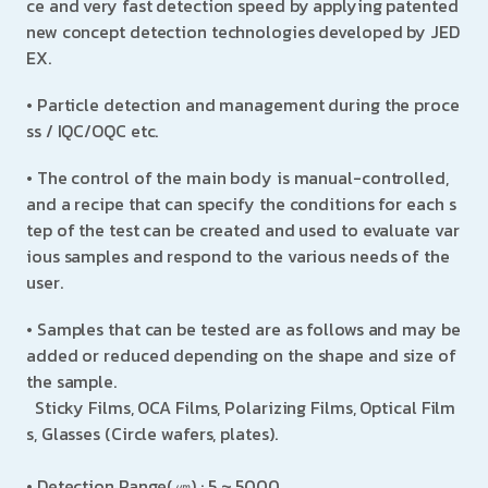
ce and very fast detection speed by applying patented
new concept detection technologies developed by JED
EX.
• Particle detection and management during the proce
ss / IQC/OQC etc.
• The control of the main body is manual-controlled,
and a recipe that can specify the conditions for each s
tep of the test can be created and used to evaluate var
ious samples and respond to the various needs of the
user.
• Samples that can be tested are as follows and may be
added or reduced depending on the shape and size of
the sample.
Sticky Films, OCA Films, Polarizing Films, Optical Film
s, Glasses (Circle wafers, plates).
•
Detection Range(㎛) : 5 ~ 5000