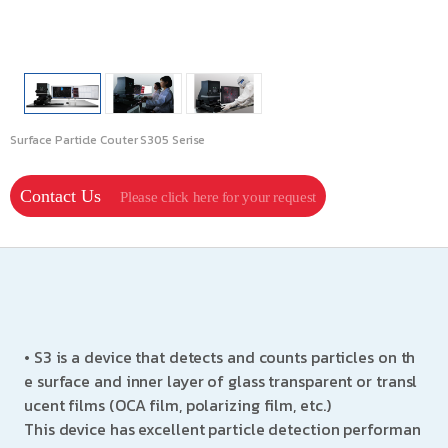
Surface Particle Couter S305 Serise
Contact Us
Please click here for your request
• S3 is a device that detects and counts particles on th
e surface and inner layer of glass transparent or transl
ucent films (OCA film, polarizing film, etc.)
This device has excellent particle detection performan