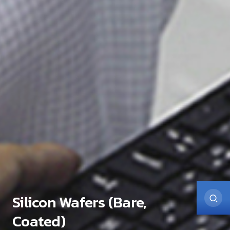
Silicon Wafers (Bare,
Coated)