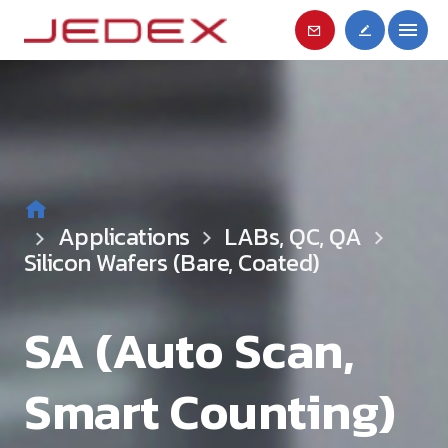
Applications
LABs, QC, QA
Silicon Wafers (Bare, Coated)
SA (Auto Scan,
Smart Counting)