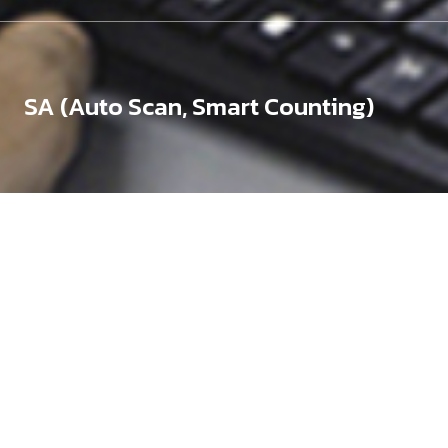
SA (Auto Scan, Smart Counting)
Silicon Wafers (Bare,
Coated)