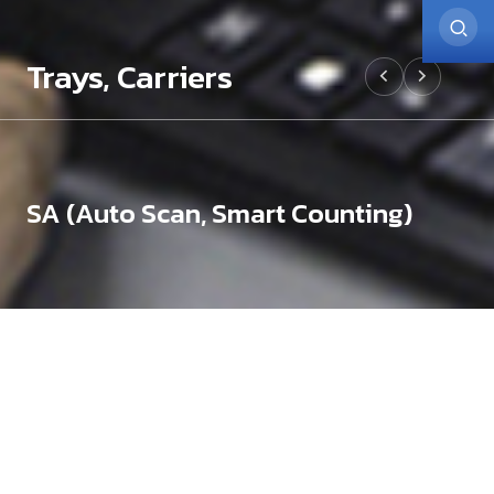
Trays, Carriers
SA (Auto Scan, Smart Counting)
Trays, Carriers