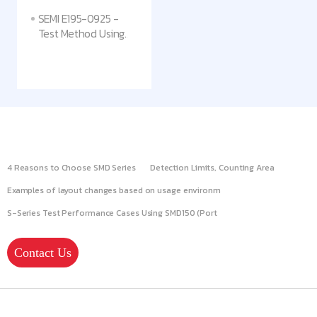
SEMI E195-0925 -
Test Method Using
Adhesive
Replacement
Substrates to Assess
Particulate Surface
Contamination on
Critical Chamber
Components
4 Reasons to Choose SMD Series
Detection Limits, Counting Area
Examples of layout changes based on usage environm
S-Series Test Performance Cases Using SMD150 (Port
Contact Us