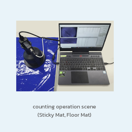
counting operation scene
(Sticky Mat, Floor Mat)