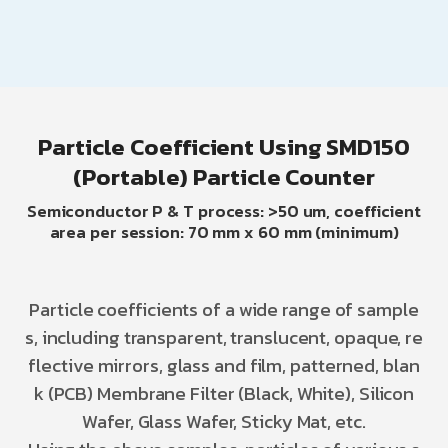
Particle Coefficient Using SMD150
(Portable) Particle Counter
Semiconductor P & T process: >50 um, coefficient
area per session: 70 mm x 60 mm (minimum)
Particle coefficients of a wide range of sample
s, including transparent, translucent, opaque, re
flective mirrors, glass and film, patterned, blan
k (PCB) Membrane Filter (Black, White), Silicon
Wafer, Glass Wafer, Sticky Mat, etc.