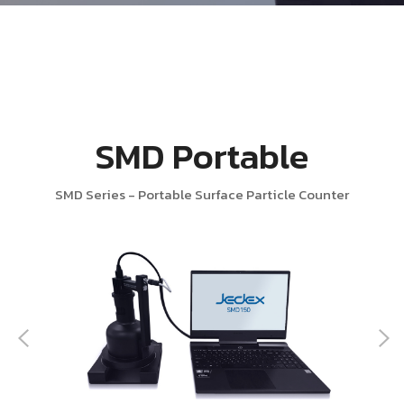
SMD Portable
SMD Series - Portable Surface Particle Counter