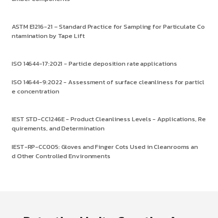
ASTM E1216-21 – Standard Practice for Sampling for Particulate Co
ntamination by Tape Lift
ISO 14644-17:2021 - Particle deposition rate applications
ISO 14644-9:2022 - Assessment of surface cleanliness for particl
e concentration
IEST STD-CC1246E - Product Cleanliness Levels - Applications, Re
quirements, and Determination
IEST-RP-CC005: Gloves and Finger Cots Used in Cleanrooms an
d Other Controlled Environments