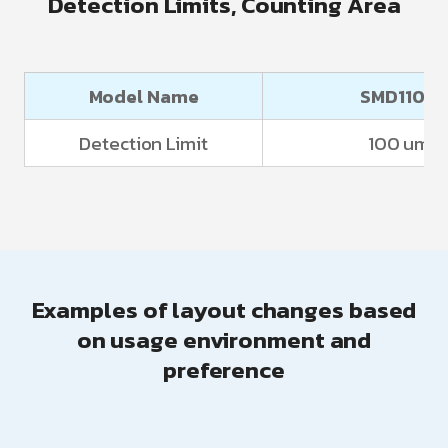
Detection Limits, Counting Area
Model Name
SMD1100
Detection Limit
100 um
Examples of layout changes based
on usage environment and
preference