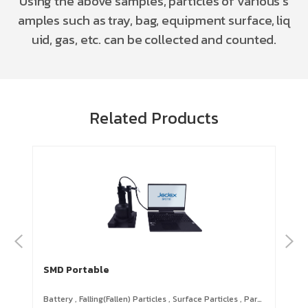
Using the above samples, particles of various s
amples such as tray, bag, equipment surface, liq
uid, gas, etc. can be collected and counted.
Related Products
SMD Portable
S3
Battery
,
Falling(Fallen) Particles
,
Surface Particles
,
Particles on Cleanroom Garments & Supplies
Par