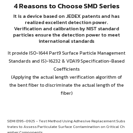
4 Reasons to Choose SMD Series
It is a device based on JEDEX patents and has
realized excellent detection power.
Verification and calibration by NIST standard
particles ensure the detection power to meet
international standards
It provide ISO-1644 Part9 Surface Particle Management
Standards and IS)-16232 & VDA19 Specification-Based
Coefficients
(Applying the actual length verification algorithm of
the bent fiber to discriminate the actual length of the
fiber)
SEMI E195-0925 - Test Method Using Adhesive Replacement Subs
trates to Assess Particulate Surface Contamination on Critical Ch
amber Components