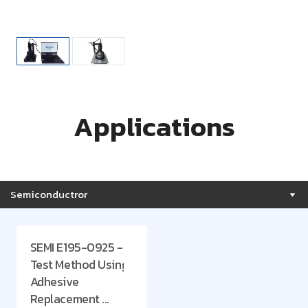
Applications
Semiconductror
SEMI E195-0925 -
Test Method Using
Adhesive
Replacement ...