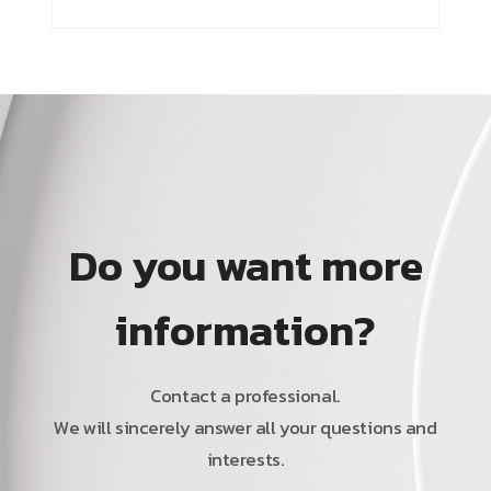
Do you want more
information?
Contact a professional.
We will sincerely answer all your questions and
interests.