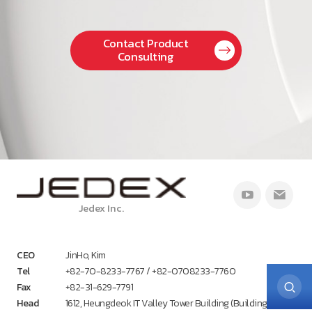
Contact Product
Consulting
Jedex Inc.
CEO
JinHo, Kim
Tel
+82-70-8233-7767 / +82-0708233-7760
Fax
+82-31-629-7791
Head
1612, Heungdeok IT Valley Tower Building (Building A),