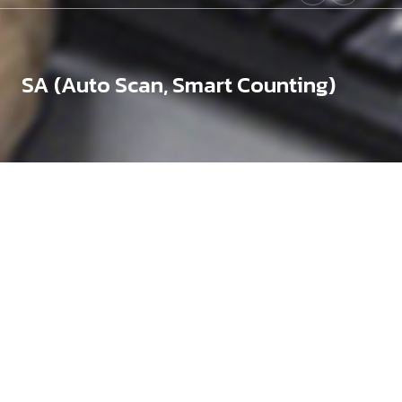
SA (Auto Scan, Smart Counting)
Need assistance?
To choose the right product for your needs and budget
If
you need expert advice, please contact us