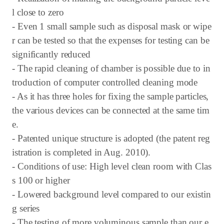
l close to zero
- Even 1 small sample such as disposal mask or wipe
r can be tested so that the expenses for testing can be
significantly reduced
- The rapid cleaning of chamber is possible due to in
troduction of computer controlled cleaning mode
- As it has three holes for fixing the sample particles,
the various devices can be connected at the same tim
e.
- Patented unique structure is adopted (the patent reg
istration is completed in Aug. 2010).
- Conditions of use: High level clean room with Clas
s 100 or higher
- Lowered background level compared to our existin
g series
- The testing of more voluminous sample than our e