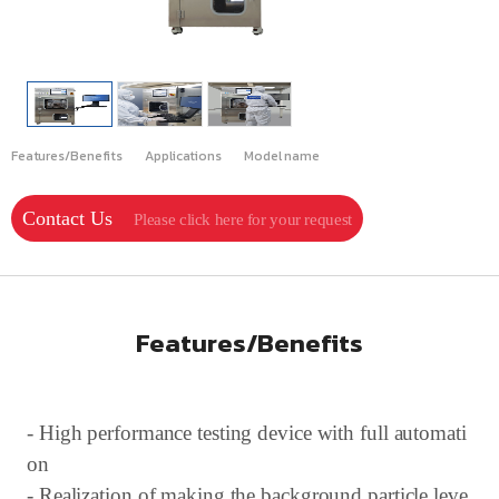
Features/Benefits
Applications
Model name
Contact Us
Please click here for your request
Features/Benefits
- High performance testing device with full automati
on
- Realization of making the background particle leve