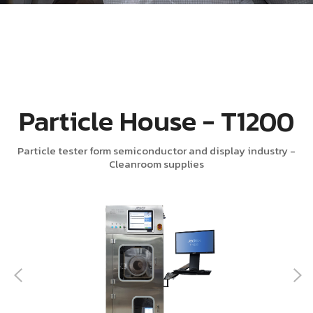
Particle House - T1200
Particle tester form semiconductor and display industry -
Cleanroom supplies