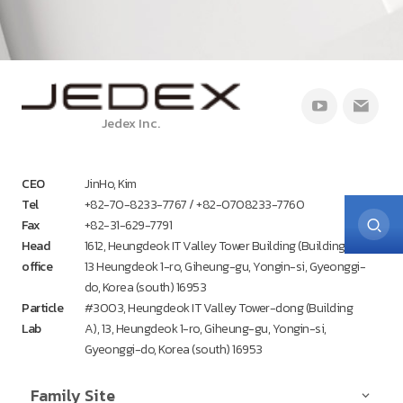
Jedex Inc.
CEO
JinHo, Kim
Tel
+82-70-8233-7767 / +82-0708233-7760
Fax
+82-31-629-7791
Head
1612, Heungdeok IT Valley Tower Building (Building A),
office
13 Heungdeok 1-ro, Giheung-gu, Yongin-si, Gyeonggi-
do, Korea (south) 16953
Particle
#3003, Heungdeok IT Valley Tower-dong (Building
Lab
A), 13, Heungdeok 1-ro, Giheung-gu, Yongin-si,
Gyeonggi-do, Korea (south) 16953
Family Site