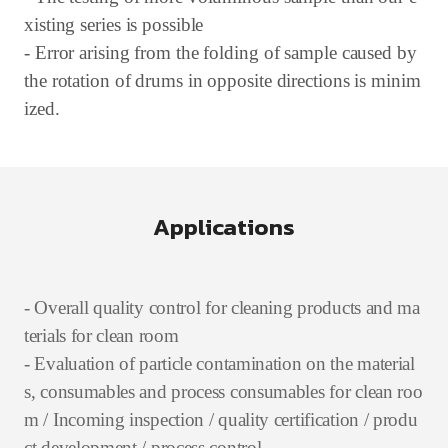
xisting series is possible
- Error arising from the folding of sample caused by
the rotation of drums in opposite directions is minim
ized.
Applications
- Overall quality control for cleaning products and ma
terials for clean room
- Evaluation of particle contamination on the material
s, consumables and process consumables for clean roo
m / Incoming inspection / quality certification / produ
ct development / process control