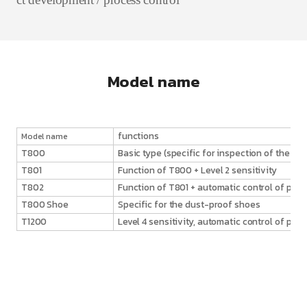
Model name
functions
Model name
T800
Basic type (specific for inspection of the lau
T801
Function of T800 + Level 2 sensitivity
T802
Function of T801 + automatic control of parti
T800 Shoe
Specific for the dust-proof shoes
T1200
Level 4 sensitivity, automatic control of part