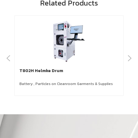
Related Products
T802H Helmke Drum
Battery
,
Particles on Cleanroom Garments & Supplies