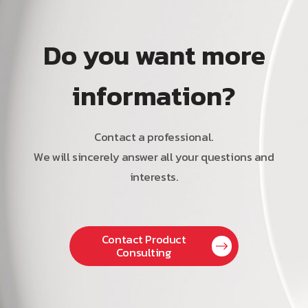
Do you want more
information?
Contact a professional.
We will sincerely answer all your questions and
interests.
Contact Product
Consulting