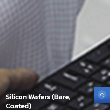
Silicon Wafers (Bare,
Coated)