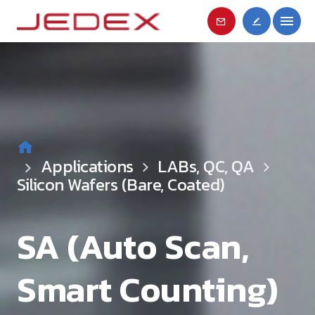
Applications
LABs, QC, QA
Silicon Wafers (Bare, Coated)
SA (Auto Scan,
Smart Counting)