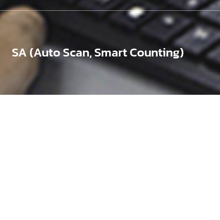
SA (Auto Scan, Smart Counting)
Silicon Wafers (Bare,
Coated)