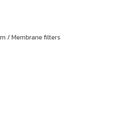
ilm / Membrane filters