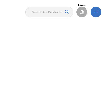
korea