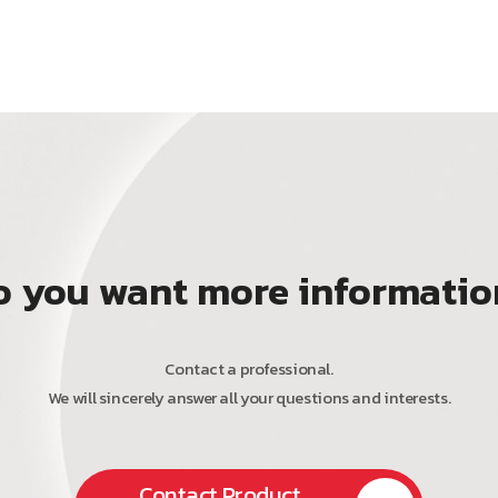
o you want more informatio
Contact a professional.
We will sincerely answer all your questions and interests.
Contact Product