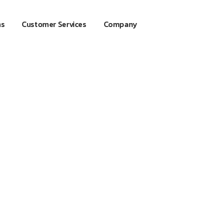
ns
Customer Services
Company