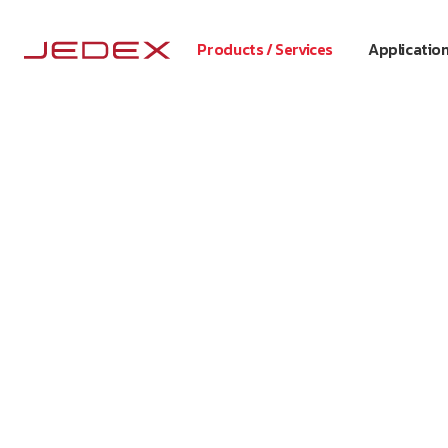
Products / Services
Applicatio