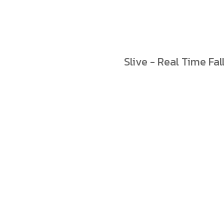
Slive - Real Time Fal