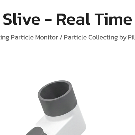
Slive - Real Time
ling Particle Monitor / Particle Collecting by F