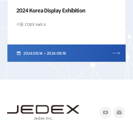
2024 Korea Display Exhibition
서울 COEX Hall A
2024.08.14 ~ 2024.08.16
Jedex Inc.