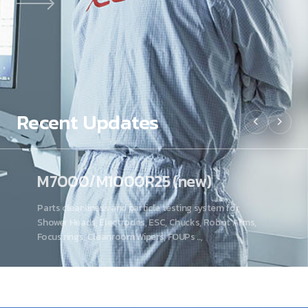
Recent
Updates
M7000/M1000R25 (new)
Parts cleanliness and particle testing system for
Shower Heads, Electrodes, ESC, Chucks, Robot Arms,
Focus rings, Cleanroom Wipers, FOUPs ..,