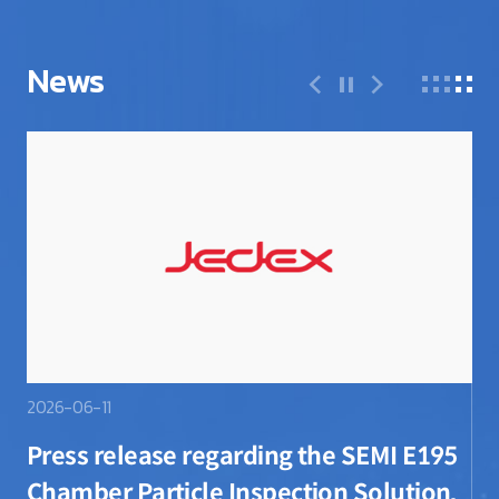
News
2026-06-11
20
Press release regarding the SEMI E195
The
Chamber Particle Inspection Solution.
pu