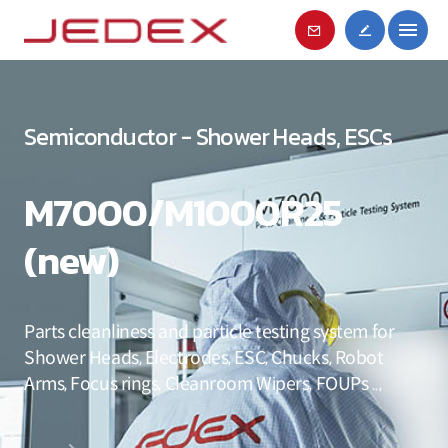
Semiconductor - Shower Heads, ESCs
M7000/M1000R25
(new)
Parts cleanliness and particle testing system for
Shower Heads, Electrodes, ESC, Chucks, Robot
Arms, Focus rings, Cleanroom Wipers, FOUPs ..,