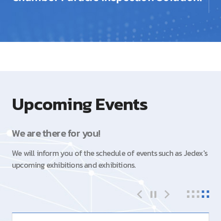
Upcoming Events
We are there for you!
We will inform you of the schedule of events such as Jedex's
upcoming exhibitions and exhibitions.